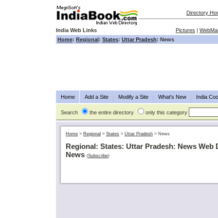
Directory H
India Web Links
Pictures
|
WebMas
Home
:
Regional
:
States
:
Uttar Pradesh
: News
Home
Add a Site
Modify a Site
What's New
India Coo
Search
the entire directory
only this category
Home
>
Regional
>
States
>
Uttar Pradesh
>
News
Regional: States: Uttar Pradesh: News Web 
News
(
Subscribe
)