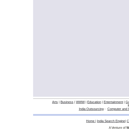
Arts
|
Business
|
WWW
|
Education
|
Entertainment
|
G
India Outsourcing
-
Computer and I
Home
|
India Search Engine
|
C
A Venture of
W