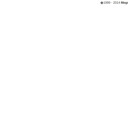
�1999 - 2014
Megr