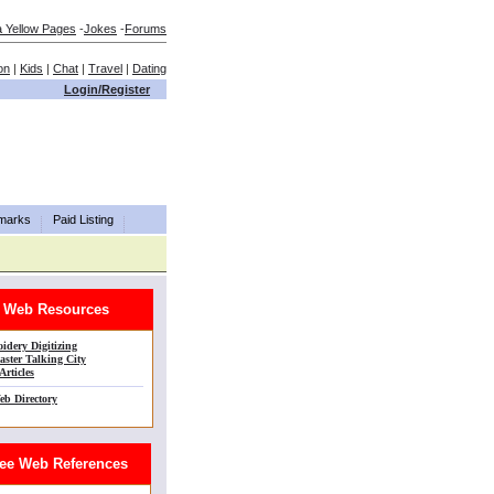
a Yellow Pages
-
Jokes
-
Forums
on
|
Kids
|
Chat
|
Travel
|
Dating
Login/Register
marks
Paid Listing
Web Resources
idery Digitizing
ster Talking City
Articles
eb Directory
e Web References