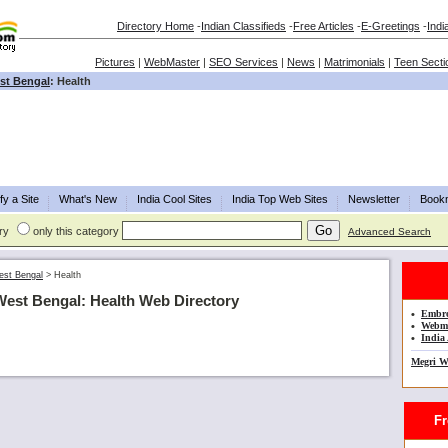
Directory Home
-
Indian Classifieds
-
Free Articles
-
E-Greetings
-
Indi
Pictures
|
WebMaster
|
SEO Services
|
News
|
Matrimonials
|
Teen Secti
st Bengal
: Health
fy a Site
What's New
India Cool Sites
India Top Web Sites
Newsletter
Book
ry
only this category
Advanced Search
st Bengal
>
Health
West Bengal: Health Web Directory
•
Embro
•
Webma
•
India 
Megri W
Fre