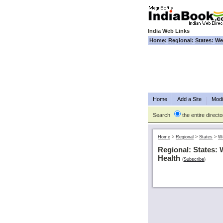
India Web Links
Home
:
Regional
:
States
:
We
Home
Add a Site
Modi
Search
the entire directo
Home
>
Regional
>
States
>
We
Regional: States: 
Health
(
Subscribe
)