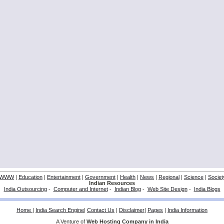
WWW
|
Education
|
Entertainment
|
Government
|
Health
|
News
|
Regional
|
Science
|
Societ
Indian Resources
India Outsourcing
-
Computer and Internet
-
Indian Blog
-
Web Site Design
-
India Blogs
Home
|
India Search Engine
|
Contact Us
|
Disclaimer
|
Pages
|
India Information
A Venture of
Web Hosting Company in India