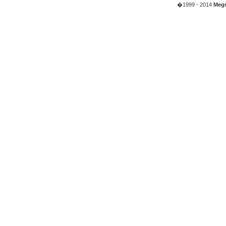
�1999 - 2014
Megr