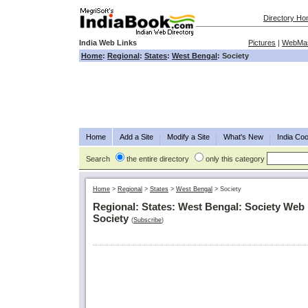
Directory H
India Web Links
Pictures
|
WebMas
Home
:
Regional
:
States
:
West Bengal
: Society
Home
Add a Site
Modify a Site
What's New
India Coo
Search
the entire directory
only this category
Home
>
Regional
>
States
>
West Bengal
>
Society
Regional: States: West Bengal: Society Web 
Society
(
Subscribe
)