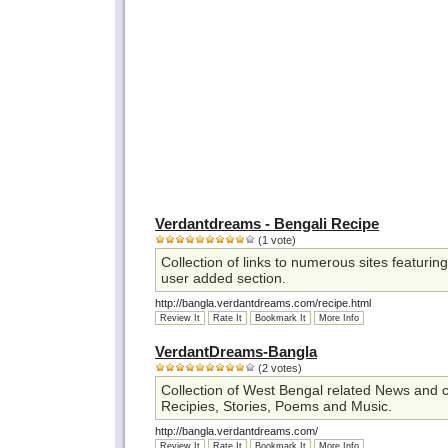
Verdantdreams - Bengali Recipe
(1 vote)
Collection of links to numerous sites featurin
user added section.
http://bangla.verdantdreams.com/recipe.html
Review It
Rate It
Bookmark It
More Info
VerdantDreams-Bangla
(2 votes)
Collection of West Bengal related News and c
Recipies, Stories, Poems and Music.
http://bangla.verdantdreams.com/
Review It
Rate It
Bookmark It
More Info