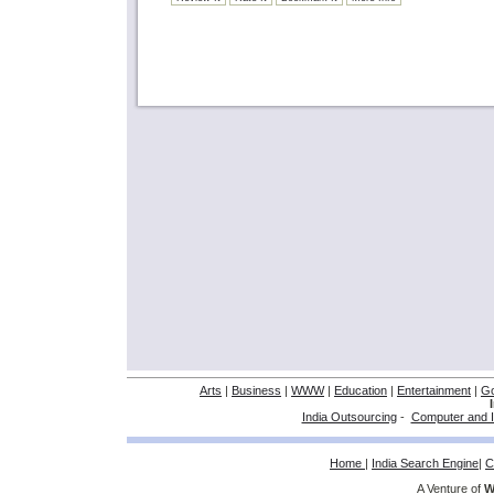
Arts
|
Business
|
WWW
|
Education
|
Entertainment
|
G
India Outsourcing
-
Computer and I
Home
|
India Search Engine
|
C
A Venture of
W