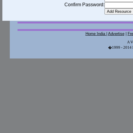
Confirm Password:
Home India
|
Advertise
|
Fr
A V
�1999 - 2014