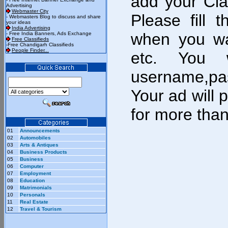
add your Cla
Advertising
Webmaster City
Please fill 
- Webmasters Blog to discuss and share
your ideas
India Advertising
when you wa
- Free India Banners, Ads Exchange
Free Classifieds
-Free Chandigarh Classifieds
People Finder...
etc. You w
username,pa
Your ad will 
for more tha
01
Announcements
02
Automobiles
03
Arts & Antiques
04
Business Products
05
Business
06
Computer
07
Employment
08
Education
09
Matrimonials
10
Personals
11
Real Estate
12
Travel & Tourism