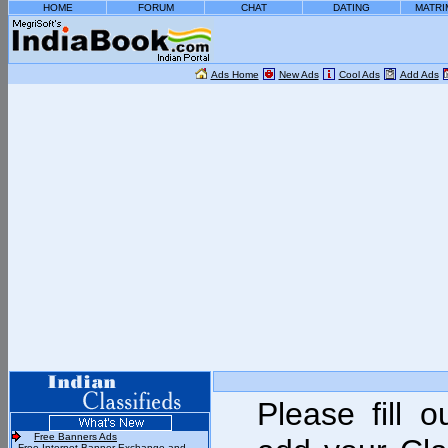
HOME
FORUM
CHAT
DATING
MATRI
Ads Home
New Ads
Cool Ads
Add Ads
Please fill 
Free Banners Ads
- Free Internet Banner Exchange and