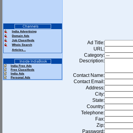
India Advertising
Domain Ads
Job Classifieds
Ad Title:
Whois Search
URL:
Articles...
Category:
Description:
India Free Ads
Free Classifieds
India Ads
Contact Name:
Personal Ads
Contact Email:
Address:
City:
State:
Country:
Telephone:
Fax:
Zip:
Password: