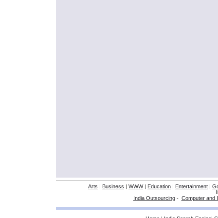
Arts
|
Business
|
WWW
|
Education
|
Entertainment
|
G
India Outsourcing
-
Computer and I