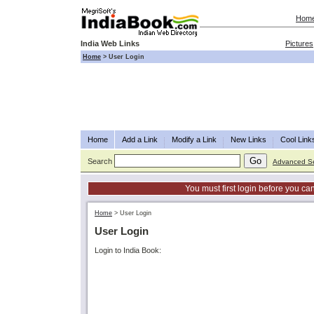
Hom
India Web Links
Pictures
Home
>
User Login
Home
Add a Link
Modify a Link
New Links
Cool Link
Search
Advanced S
You must first login before you can
Home
>
User Login
User Login
Login to India Book: