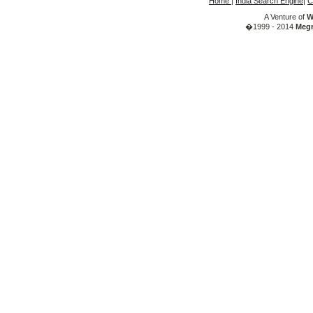
Home
|
India Search Engine
|
C
A Venture of
W
�1999 - 2014
Megr