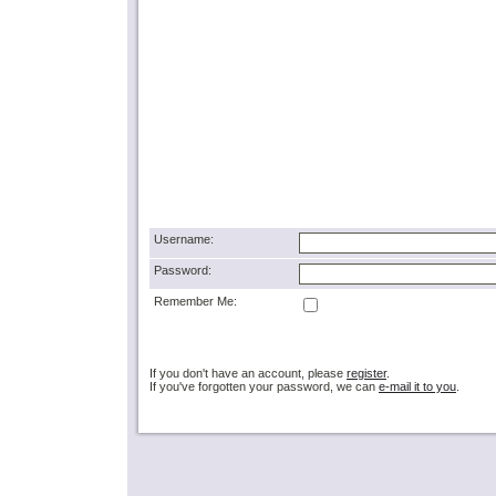
Username:
Password:
Remember Me:
If you don't have an account, please
register
.
If you've forgotten your password, we can
e-mail it to you
.