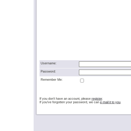
Username:
Password:
Remember Me:
If you don't have an account, please
register
.
If you've forgotten your password, we can
e-mail it to you
.