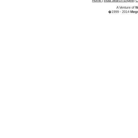
Home
|
India Search Engine
|
C
A Venture of
W
�1999 - 2014
Megr