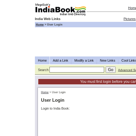
Hom
India Web Links
Pictures
Home
>
User Login
Home
Add a Link
Modify a Link
New Links
Cool Link
Search
Advanced S
You must first login before you can
Home
>
User Login
User Login
Login to India Book: