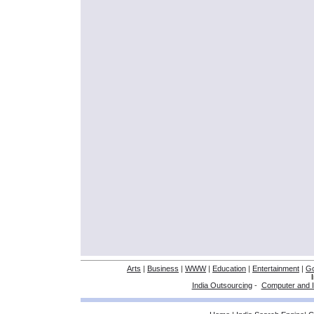
Arts
|
Business
|
WWW
|
Education
|
Entertainment
|
G
India Outsourcing
-
Computer and I