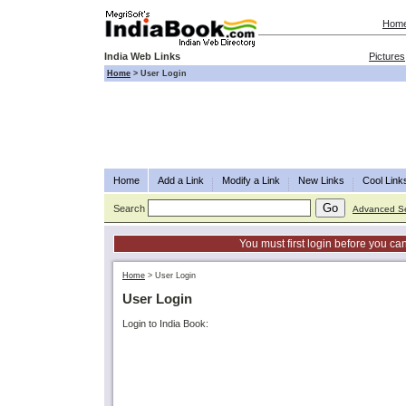
Hom
India Web Links
Pictures
Home
>
User Login
Home
Add a Link
Modify a Link
New Links
Cool Link
Search
Advanced S
You must first login before you can
Home
>
User Login
User Login
Login to India Book: