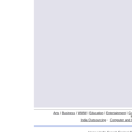
Arts
|
Business
|
WWW
|
Education
|
Entertainment
|
G
India Outsourcing
-
Computer and I