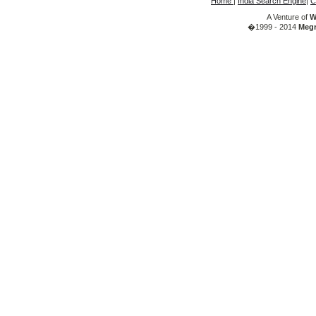
Home
|
India Search Engine
|
C
A Venture of
W
�1999 - 2014
Megr