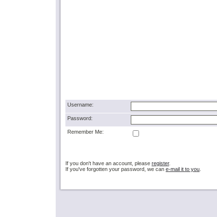
Username:
Password:
Remember Me:
If you don't have an account, please
register
.
If you've forgotten your password, we can
e-mail it to you
.