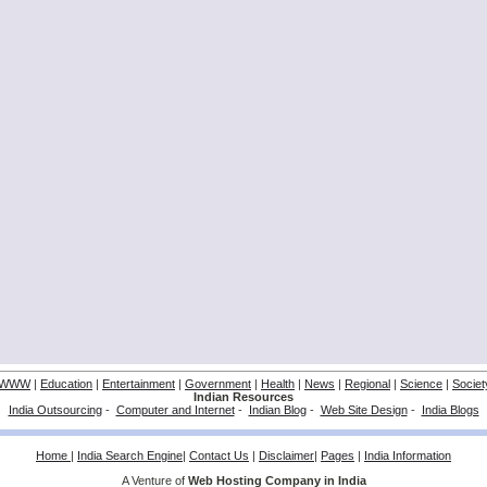
WWW
|
Education
|
Entertainment
|
Government
|
Health
|
News
|
Regional
|
Science
|
Societ
Indian Resources
India Outsourcing
-
Computer and Internet
-
Indian Blog
-
Web Site Design
-
India Blogs
Home
|
India Search Engine
|
Contact Us
|
Disclaimer
|
Pages
|
India Information
A Venture of
Web Hosting Company in India