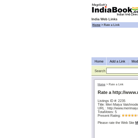
India Web Links
Home
>
Rate a Link
Home
Add a Link
Modi
Search
Home
>
Rate a Link
Rate a http://www
Listings ID #: 2235
Title: Meri Maiya Vaishnode
URL : http://www.merimai
TotalVotes: 5
Present Rating:
Please rate the Web Site
M