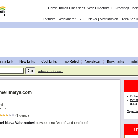
Home
-
Indian Classifieds
-
Web Directory
-
E-Greetings
-
Indi
Pictures
|
WebMaster
|
SEO
|
News
|
Matrimonials
|
Teen Secti
fy a Link
New Links
Cool Links
Top Rated
Newsletter
Bookmarks
Indi
Advanced Search
.merimaiya.com
•
Embro
•
Webma
•
India 
vi
ya.com
Megri W
(5 votes)
eri Maiya Vaishnodevi
between one (worst) and ten (best).
Fre