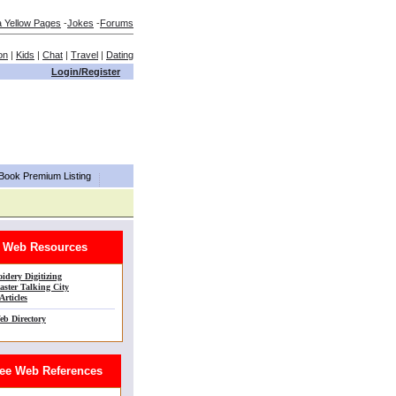
a Yellow Pages
-
Jokes
-
Forums
on
|
Kids
|
Chat
|
Travel
|
Dating
Login/Register
aBook Premium Listing
Web Resources
idery Digitizing
ster Talking City
Articles
eb Directory
e Web References