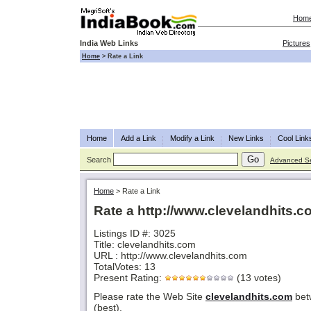
Hom
India Web Links
Pictures
Home
>
Rate a Link
Home
Add a Link
Modify a Link
New Links
Cool Link
Search
Advanced S
Home
>
Rate a Link
Rate a http://www.clevelandhits.
Listings ID #: 3025
Title: clevelandhits.com
URL : http://www.clevelandhits.com
TotalVotes: 13
Present Rating:
(13 votes)
Please rate the Web Site
clevelandhits.com
bet
(best).