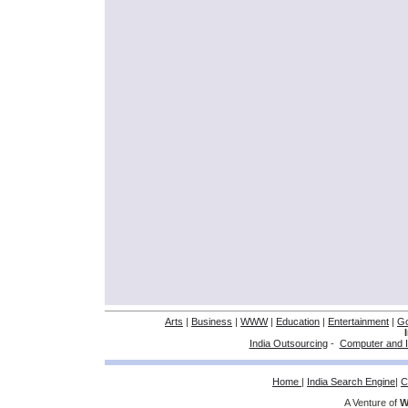
Arts
|
Business
|
WWW
|
Education
|
Entertainment
|
G
India Outsourcing
-
Computer and I
Home
|
India Search Engine
|
C
A Venture of
W