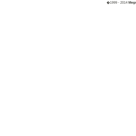
�1999 - 2014
Megr