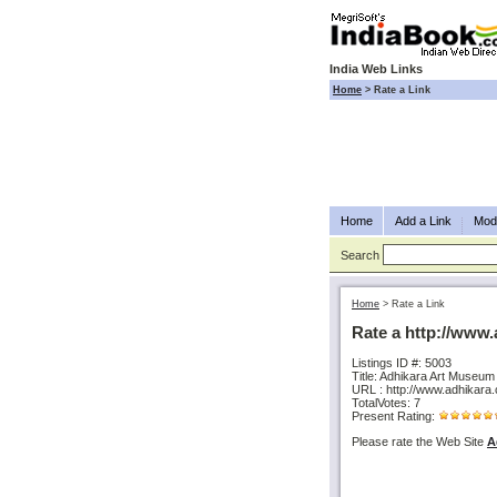
India Web Links
Home
>
Rate a Link
Home
Add a Link
Modi
Search
Home
>
Rate a Link
Rate a http://www
Listings ID #: 5003
Title: Adhikara Art Museum
URL : http://www.adhikara
TotalVotes: 7
Present Rating:
Please rate the Web Site
A