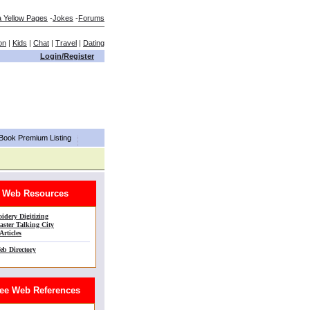
a Yellow Pages
-
Jokes
-
Forums
on
|
Kids
|
Chat
|
Travel
|
Dating
Login/Register
aBook Premium Listing
Web Resources
idery Digitizing
ster Talking City
Articles
eb Directory
e Web References