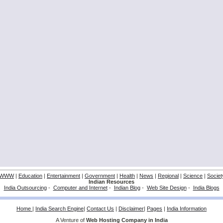
WWW
|
Education
|
Entertainment
|
Government
|
Health
|
News
|
Regional
|
Science
|
Societ
Indian Resources
India Outsourcing
-
Computer and Internet
-
Indian Blog
-
Web Site Design
-
India Blogs
Home
|
India Search Engine
|
Contact Us
|
Disclaimer
|
Pages
|
India Information
A Venture of
Web Hosting Company in India