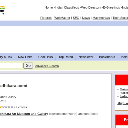
Home
-
Indian Classifieds
-
Web Directory
-
E-Greetings
-
Indi
Pictures
|
WebMaster
|
SEO
|
News
|
Matrimonials
|
Teen Secti
fy a Link
New Links
Cool Links
Top Rated
Newsletter
Bookmarks
Indi
Advanced Search
.adhikara.com/
•
Embro
•
Webma
•
India 
 and Gallery
.com/
Megri W
(7 votes)
dhikara Art Museum and Gallery
between one (worst) and ten (best).
Fre