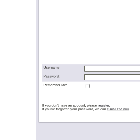
Username:
Password:
Remember Me:
If you don't have an account, please
register
.
If you've forgotten your password, we can
e-mail it to you
.