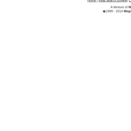
Home
|
India Search Engine
|
C
A Venture of
W
�1999 - 2014
Megr