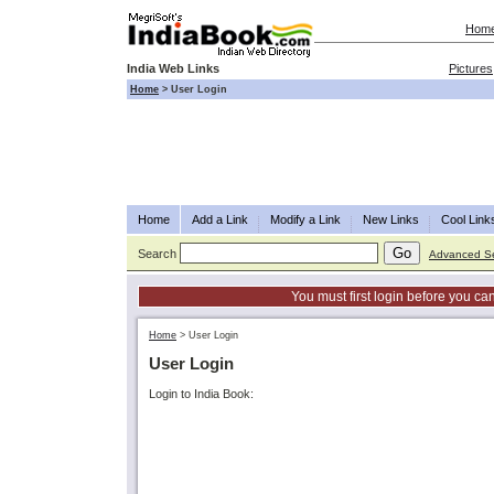
Hom
India Web Links
Pictures
Home
>
User Login
Home
Add a Link
Modify a Link
New Links
Cool Link
Search
Advanced S
You must first login before you can
Home
>
User Login
User Login
Login to India Book: