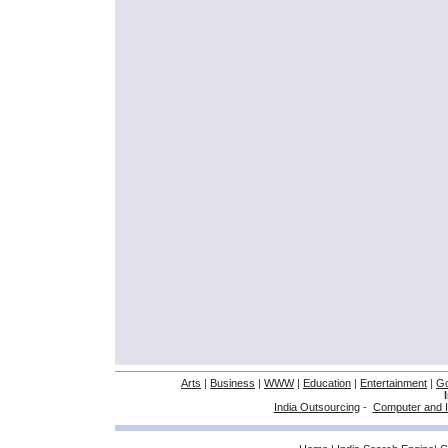
Arts
|
Business
|
WWW
|
Education
|
Entertainment
|
G
India Outsourcing
-
Computer and I