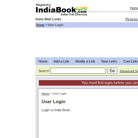
Hom
India Web Links
Pictures
Home
>
User Login
Home
Add a Link
Modify a Link
New Links
Cool Link
Search
Advanced S
You must first login before you can
Home
>
User Login
User Login
Login to India Book: