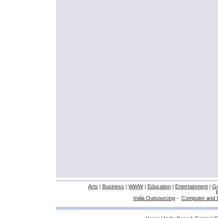
Arts
|
Business
|
WWW
|
Education
|
Entertainment
|
G
India Outsourcing
-
Computer and I