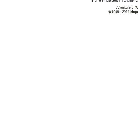
Home
|
India Search Engine
|
C
A Venture of
W
�1999 - 2014
Megr