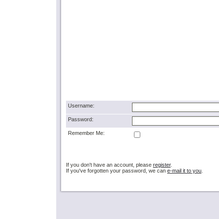
Username:
Password:
Remember Me:
If you don't have an account, please
register
.
If you've forgotten your password, we can
e-mail it to you
.