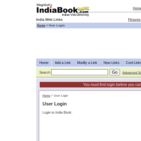
Hom
India Web Links
Pictures
Home
>
User Login
Home
Add a Link
Modify a Link
New Links
Cool Link
Search
Advanced S
You must first login before you can
Home
>
User Login
User Login
Login to India Book: