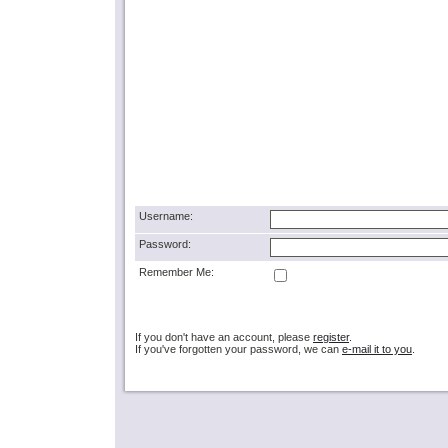
Username:
Password:
Remember Me:
If you don't have an account, please
register
.
If you've forgotten your password, we can
e-mail it to you
.