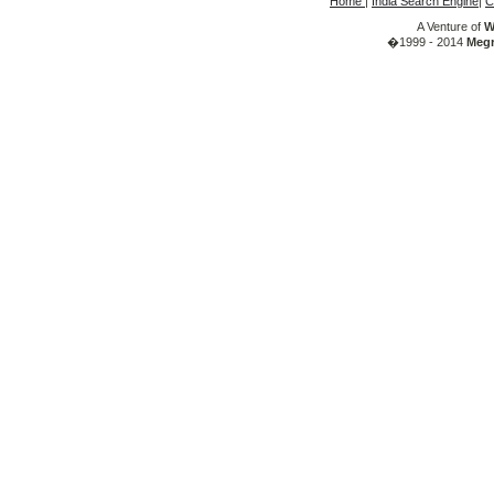
Home
|
India Search Engine
|
C
A Venture of
W
�1999 - 2014
Megr