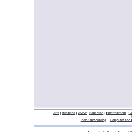
Arts
|
Business
|
WWW
|
Education
|
Entertainment
|
G
India Outsourcing
-
Computer and I