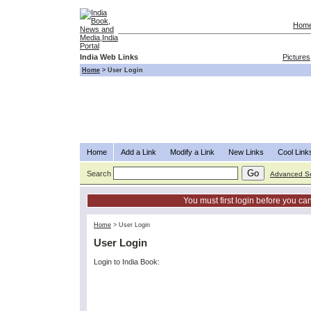
Hom
India Web Links
Pictures
Home
>
User Login
Home
Add a Link
Modify a Link
New Links
Cool Link
Search
Advanced S
You must first login before you can
Home
>
User Login
User Login
Login to India Book: