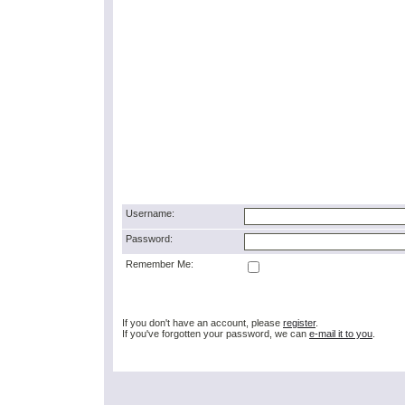
Username:
Password:
Remember Me:
If you don't have an account, please
register
.
If you've forgotten your password, we can
e-mail it to you
.