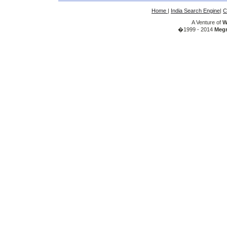
Home
|
India Search Engine
|
C
A Venture of
W
�1999 - 2014
Megr