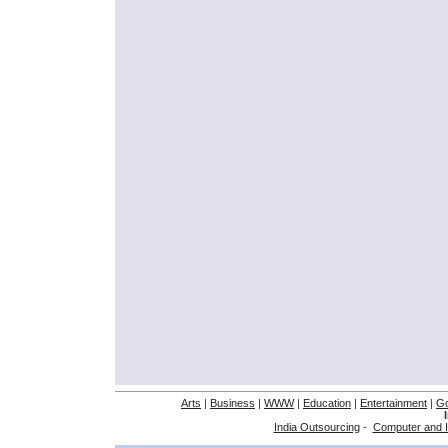
Arts
|
Business
|
WWW
|
Education
|
Entertainment
|
G
India Outsourcing
-
Computer and I