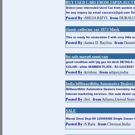
BUY USED CARS FROM JAPAN AUCT
Select your interested Used Car from auction o
for any inquiry by email carcars1@gol.com Te
Posted By :
SHUJA RIZVI.
from
DUBAI,Un
classic collector car 1972 Mark
This is ready for restoration 2 with very little 
Posted By :
James D. Bayliss.
from
Ontari
for sale maruti omni van
good condition with lpg gas kit deck DETAILS:
COLOR:- white NUMBER PLATE:- RJ-141C8207
Posted By :
krishna.
from
adipur,india
India billboardblitz Automotive Dealer
Billboardblitz Automotive Dealers Inventory m
Internet marketing services. Our auto dealer sp
Posted By :
Sol.
from
Atlanta,United State
SALE
Maruti Omni Sept 99 12000KMS Single Owner 
Posted By :
S Bala.
from
Chennai,India