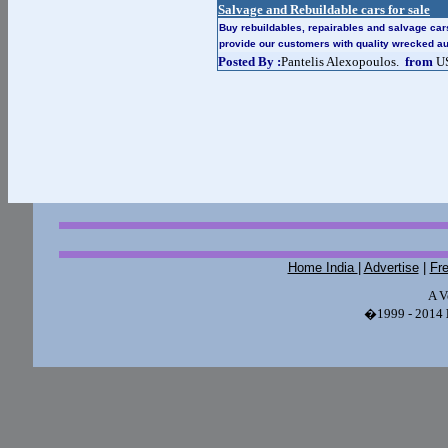
Salvage and Rebuildable cars for sale
Buy rebuildables, repairables and salvage ca
provide our customers with quality wrecked a
Posted By :
Pantelis Alexopoulos.
from
U
Home India
|
Advertise
|
Fr
A V
�1999 - 2014