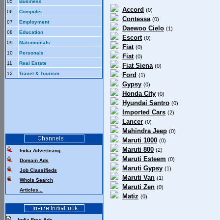
05
Business
Accord
(0)
06
Computer
Contessa
(0)
07
Employment
Daewoo Cielo
(1)
08
Education
Escort
(0)
09
Matrimonials
Fiat
(0)
10
Personals
Fiat
(0)
11
Real Estate
Fiat Siena
(0)
12
Travel & Tourism
Ford
(1)
Gypsy
(0)
Honda City
(0)
Hyundai Santro
(0)
Imported Cars
(2)
Lancer
(0)
Mahindra Jeep
(0)
Maruti 1000
(0)
Maruti 800
(2)
India Advertising
Maruti Esteem
(0)
Domain Ads
Maruti Gypsy
(1)
Job Classifieds
Maruti Van
(1)
Whois Search
Maruti Zen
(0)
Articles...
Matiz
(0)
India Free Ads