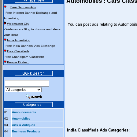
Automobiles : Cars Class
Free Banners Ads
- Free Internet Banner Exchange and
Advertising
Webmaster City
You can post ads relating to Automobil
- Webmasters Blog to discuss and share
your ideas
India Advertising
- Free India Banners, Ads Exchange
Free Classifieds
-Free Chandigarh Classifieds
People Finder...
01
Announcements
02
Automobiles
03
Arts & Antiques
India Classifieds Ads Categories:
04
Business Products