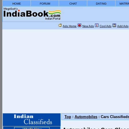
HOME
FORUM
CHAT
DATING
MATRI
Ads Home
New Ads
Cool Ads
Add Ads
Top
:
Automobiles
: Cars Classified