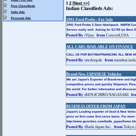
1
2
[Next >>]
Free Classifieds
Indian Classifieds Ads:
India Ads
Personal Ads
1991 Ford Probe - For Sale
1991 Ford Probe 2 Door Hatchpack. AM/FM Case
Serves really well. Asking for $1750 (or Best Of
Posted By :
Vijay.
from
Concord,USA
ALL CARS AVAILABLE ON FINANCE
CALL US FOR BUYING/FINANCING ALL NEW A
Posted By :
mr.deepak.
from
mumbai,indi
Brand-New JAPANESE Vehicles
We are Japan's Exporter of Brand-new and high
competitive prices and quickly Shipment. Plea
the world. For further information and discus
Posted By :
KEN-ICHIRO NAGASAKI.
fr
BUSINESS OFFER FROM JAPAN
Japan's Leading exporter of Used & New Vehic
price on first come first serve basis. For more 
http://www.geocities.com/batfa_japan/home.ht
Posted By :
Batfa Japan Inc..
from
Tokyo,