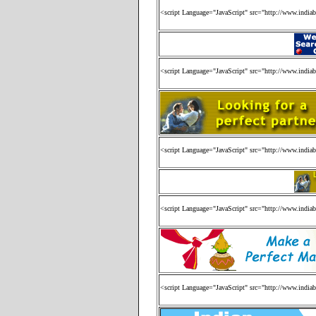
<script Language="JavaScript" src="http://www.india
<script Language="JavaScript" src="http://www.india
<script Language="JavaScript" src="http://www.india
<script Language="JavaScript" src="http://www.india
<script Language="JavaScript" src="http://www.india