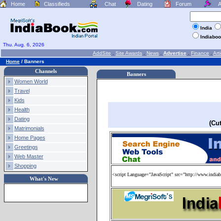
Home
Classifieds
Chat
Dating
Forum
A
India
Indiabo
Thu. Aug. 6, 2026
AddSite
.
Site Awards
.
News
.
Advertise
.
Finance
.
Arti
Home
/
Banners
Channels
Banners
Women World
Travel
Kids
Health
Dating
(Cu
Matrimonials
Home Pages
Greetings
Web Master
Shopping
<script Language="JavaScript" src="http://www.indiab
What's New