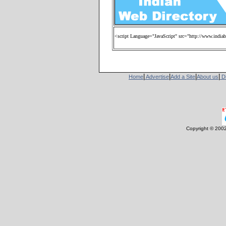
<script Language="JavaScript" src="http://www.india
|
|
|
|
Home
Advertise
Add a Site
About us
Di
Copyright © 200