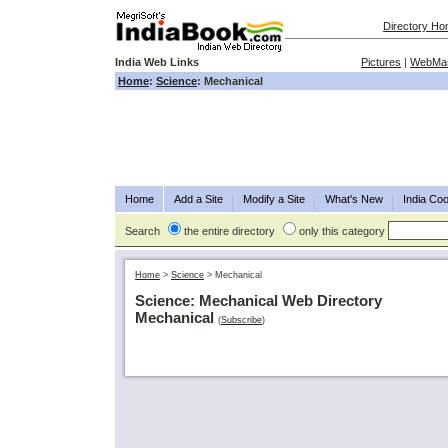
Directory H
India Web Links
Pictures
|
WebMas
Home
:
Science
: Mechanical
Home
Add a Site
Modify a Site
What's New
India Coo
Search
the entire directory
only this category
Home
>
Science
>
Mechanical
Science: Mechanical Web Directory
Mechanical
(
Subscribe
)