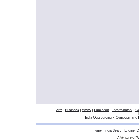
Arts
|
Business
|
WWW
|
Education
|
Entertainment
|
G
India Outsourcing
-
Computer and I
Home
|
India Search Engine
|
C
A Venture of
W