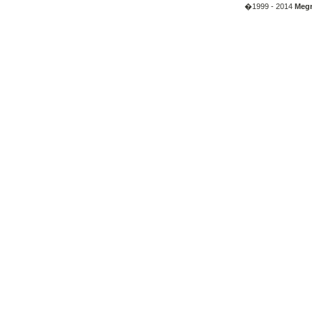
�1999 - 2014
Megr