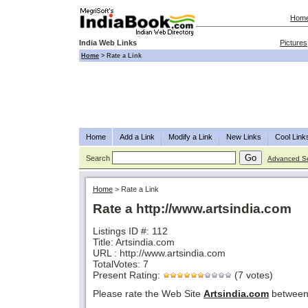
Hom
India Web Links
Pictures
Home
>
Rate a Link
Home
Add a Link
Modify a Link
New Links
Cool Link
Search
Advanced S
Home
>
Rate a Link
Rate a http://www.artsindia.com
Listings ID #: 112
Title: Artsindia.com
URL : http://www.artsindia.com
TotalVotes: 7
Present Rating:
(7 votes)
Please rate the Web Site
Artsindia.com
between 