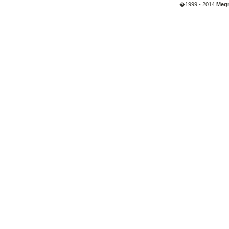
�1999 - 2014
Megr