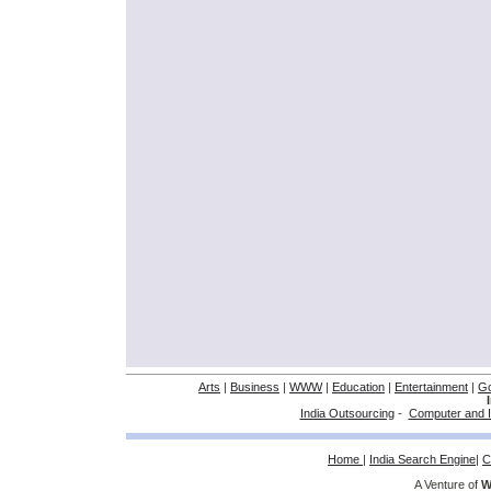
Arts
|
Business
|
WWW
|
Education
|
Entertainment
|
G
India Outsourcing
-
Computer and I
Home
|
India Search Engine
|
C
A Venture of
W