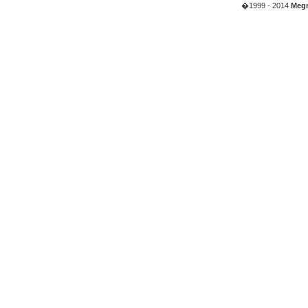
�1999 - 2014
Megr