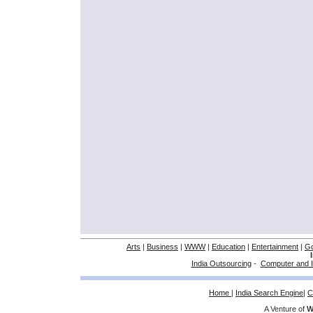
Arts
|
Business
|
WWW
|
Education
|
Entertainment
|
G
India Outsourcing
-
Computer and I
Home
|
India Search Engine
|
C
A Venture of
W