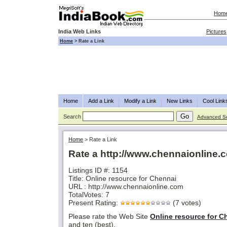
Hom
India Web Links
Pictures
Home
>
Rate a Link
Home
Add a Link
Modify a Link
New Links
Cool Link
Search
Advanced S
Home
>
Rate a Link
Rate a http://www.chennaionline.
Listings ID #: 1154
Title: Online resource for Chennai
URL : http://www.chennaionline.com
TotalVotes: 7
Present Rating:
(7 votes)
Please rate the Web Site
Online resource for C
and ten (best).