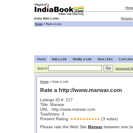
Hom
India Web Links
Pictures
Home
>
Rate a Link
Home
Add a Link
Modify a Link
New Links
Cool Link
Search
Advanced S
Home
>
Rate a Link
Rate a http://www.marwar.com
Listings ID #: 217
Title: Marwar
URL : http://www.marwar.com
TotalVotes: 3
Present Rating:
(3 votes)
Please rate the Web Site
Marwar
between one (wo