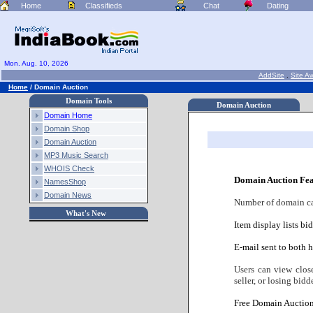
Home
Classifieds
Chat
Dating
Mon. Aug. 10, 2026
AddSite
.
Site A
Home
/
Domain Auction
Domain Tools
Domain Auction
Domain Home
Domain Shop
Domain Auction
MP3 Music Search
WHOIS Check
Domain Auction Fea
NamesShop
Domain News
Number of domain cate
What's New
Item display lists bi
E-mail sent to both h
Users can view clos
seller, or losing bidde
Free Domain Auction