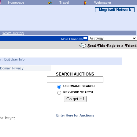
Homepage
Travel
Webmaster
.
WWW Directory
More Channels
r
Edit User Info
.
Domain Privacy
SEARCH AUCTIONS
USERNAME SEARCH
KEYWORD SEARCH
Enter Here for Auctions
he buyer,