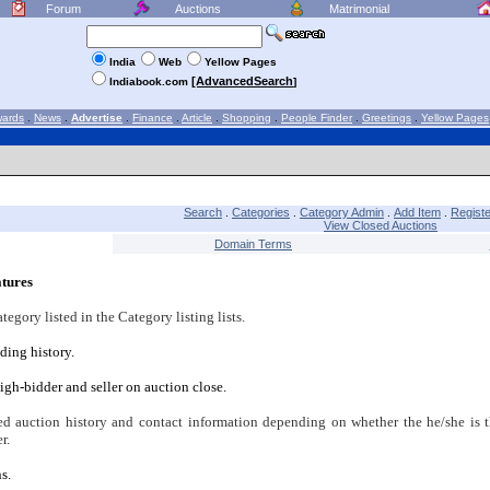
Forum
Auctions
Matrimonial
India
Web
Yellow Pages
[AdvancedSearch
Indiabook.com
]
wards
.
News
.
Advertise
.
Finance
.
Article
.
Shopping
.
People Finder
.
Greetings
.
Yellow Pages
Search
Categories
Category Admin
Add Item
Registe
.
.
.
.
View Closed Auctions
Domain Terms
tures
gory listed in the Category listing lists.
dding history.
igh-bidder and seller on auction close.
ed auction history and contact information depending on whether the he/she is t
r.
s.