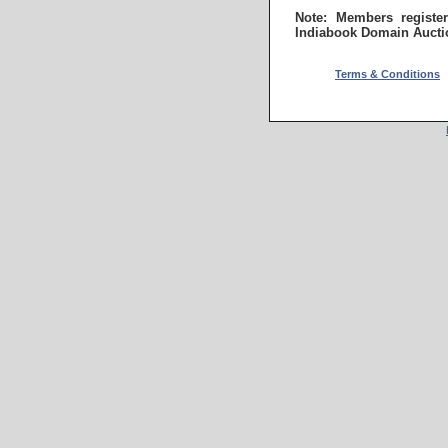
Note: Members registe
Indiabook Domain Aucti
Terms & Conditions