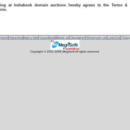
ring at Indiabook domain auctions hereby agrees to the Terms & 
ons.
|
|
|
|
|
|
|
|
Home
Advertise
Add a Site
GuestBook
About us
Disclaimer
Bookmark Us
Link2Us
Quer
Copyright © 2002-2008 Megrisoft All rights reserved.